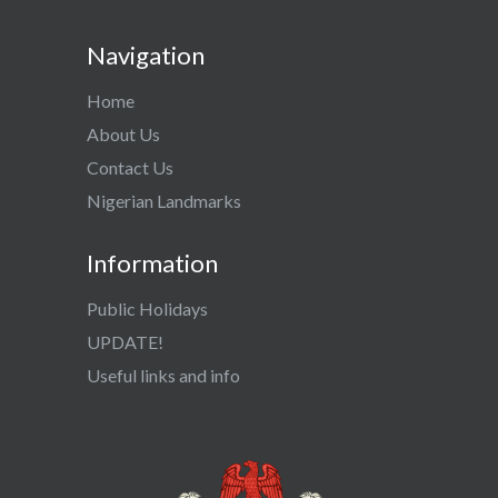
Navigation
Home
About Us
Contact Us
Nigerian Landmarks
Information
Public Holidays
UPDATE!
Useful links and info