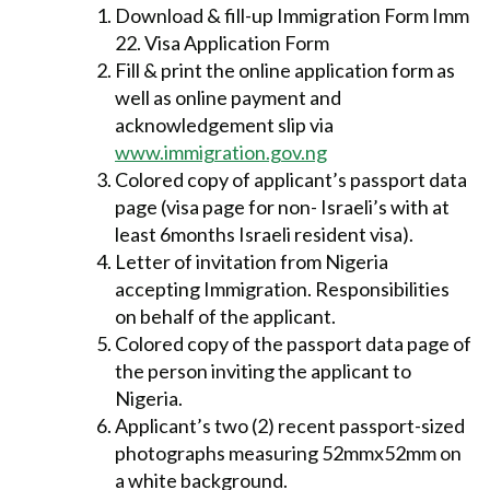
Download & fill-up Immigration Form Imm
22. Visa Application Form
Fill & print the online application form as
well as online payment and
acknowledgement slip via
www.immigration.gov.ng
Colored copy of applicant’s passport data
page (visa page for non- Israeli’s with at
least 6months Israeli resident visa).
Letter of invitation from Nigeria
accepting Immigration. Responsibilities
on behalf of the applicant.
Colored copy of the passport data page of
the person inviting the applicant to
Nigeria.
Applicant’s two (2) recent passport-sized
photographs measuring 52mmx52mm on
a white background.