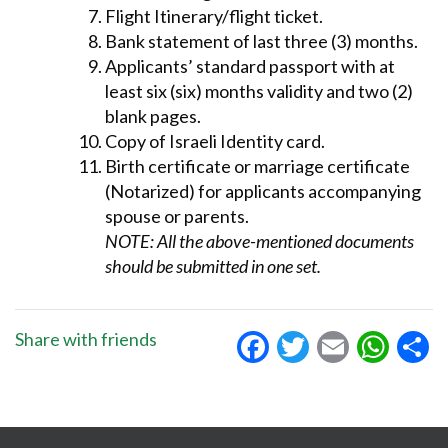
Flight Itinerary/flight ticket.
Bank statement of last three (3) months.
Applicants’ standard passport with at
least six (six) months validity and two (2)
blank pages.
Copy of Israeli Identity card.
Birth certificate or marriage certificate
(Notarized) for applicants accompanying
spouse or parents.
NOTE: All the above-mentioned documents
should be submitted in one set.
Facebook
Twitter
Email
Wha
S
Share with friends