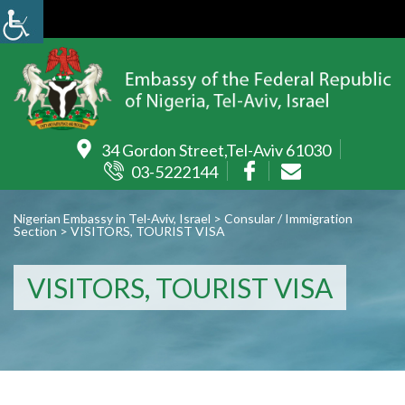
34 Gordon Street,Tel-Aviv 61030
03-5222144
Nigerian Embassy in Tel-Aviv, Israel
>
Consular / Immigration
Section
>
VISITORS, TOURIST VISA
VISITORS, TOURIST VISA