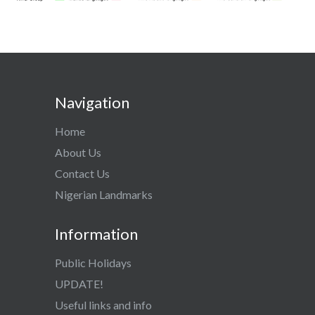
Navigation
Home
About Us
Contact Us
Nigerian Landmarks
Information
Public Holidays
UPDATE!
Useful links and info