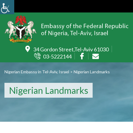
34 Gordon Street,Tel-Aviv 61030
03-5222144
Nigerian Embassy in Tel-Aviv, Israel
>
Nigerian Landmarks
Nigerian Landmarks