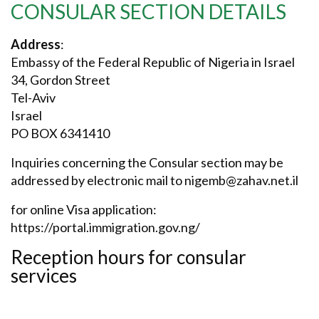
CONSULAR SECTION DETAILS
Address
:
Embassy of the Federal Republic of Nigeria in Israel
34, Gordon Street
Tel-Aviv
Israel
PO BOX 6341410
Inquiries concerning the Consular section may be
addressed by electronic mail to
nigemb@zahav.net.il
for online Visa application:
https://portal.immigration.gov.ng/
Reception hours for consular
services