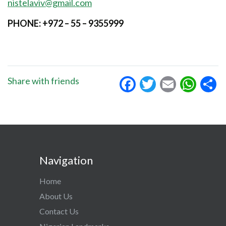
nistelaviv@gmail.com
PHONE: +972 – 55 – 9355999
Facebook
Twitter
Email
Wha
S
Share with friends
Navigation
Home
About Us
Contact Us