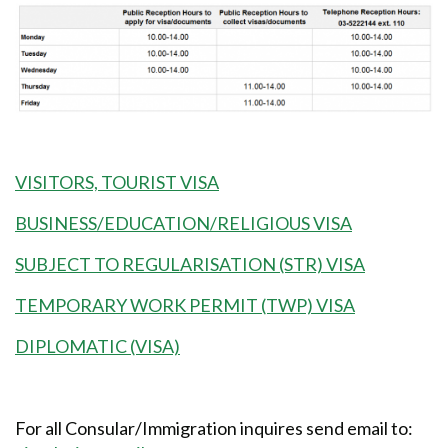
VISITORS, TOURIST VISA
BUSINESS/EDUCATION/RELIGIOUS VISA
SUBJECT TO REGULARISATION (STR) VISA
TEMPORARY WORK PERMIT (TWP) VISA
DIPLOMATIC (VISA)
For all Consular/Immigration inquires send email to: