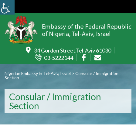
34 Gordon Street,Tel-Aviv 61030
03-5222144
Nigerian Embassy in Tel-Aviv, Israel
>
Consular / Immigration
Section
Consular / Immigration
Section