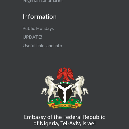
Nigerian Landmarks
Information
Public Holidays
UPDATE!
Useful links and info