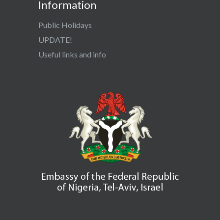
Information
Public Holidays
UPDATE!
Useful links and info