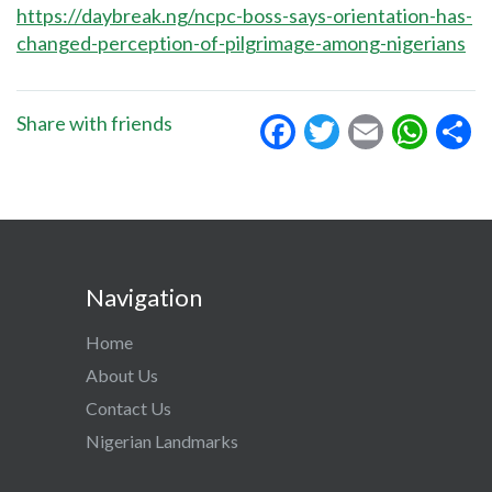
https://daybreak.ng/ncpc-boss-says-orientation-has-
changed-perception-of-pilgrimage-among-nigerians
Facebook
Twitter
Email
Wha
S
Share with friends
Navigation
Home
About Us
Contact Us
Nigerian Landmarks