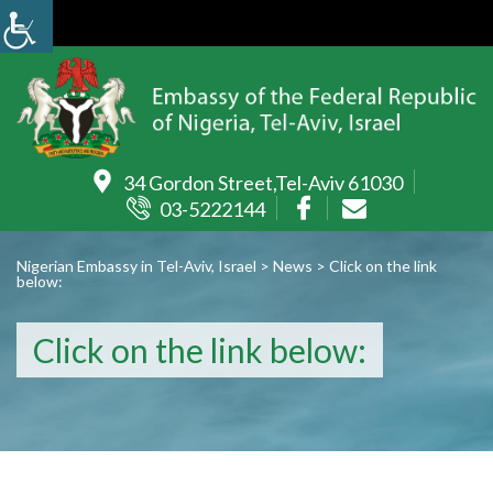
34 Gordon Street,Tel-Aviv 61030
03-5222144
Nigerian Embassy in Tel-Aviv, Israel
>
News
>
Click on the link
below:
Click on the link below: