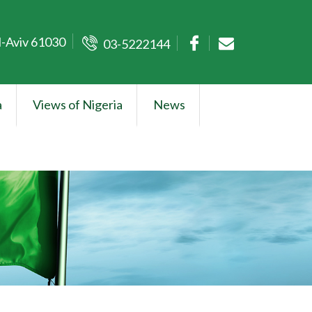
l-Aviv 61030
03-5222144
a
Views of Nigeria
News