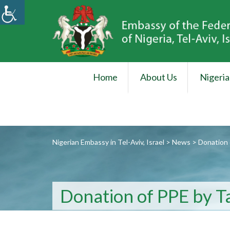
Home
About Us
Nigeria
Nigerian Embassy in Tel-Aviv, Israel
>
News
>
Donation 
Donation of PPE by T