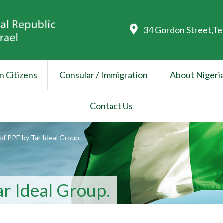
34 Gordon Street,Te
n Citizens
Consular / Immigration
About Nigeri
Contact Us
of PPE by Tar Ideal Group.
ar Ideal Group.