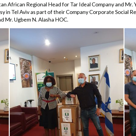
tan African Regional Head for Tar Ideal Company and Mr. Y
 in Tel Aviv as part of their Company Corporate Social Res
and Mr. Ugbem N. Alasha HOC.