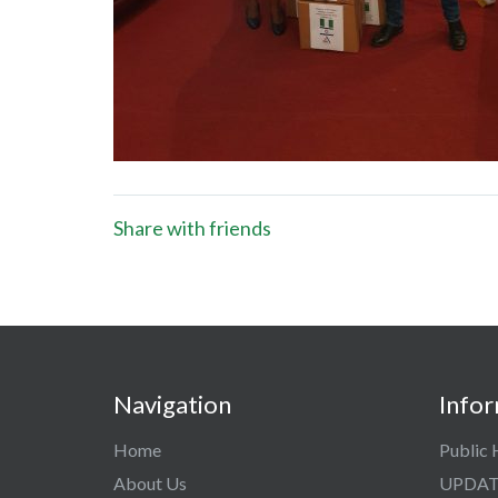
Share with friends
Navigation
Info
Home
Public 
About Us
UPDAT