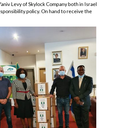
aniv Levy of Skylock Company both in Israel
ponsibility policy. On hand to receive the