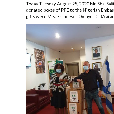
Today Tuesday August 25, 2020 Mr. Shai Sali
donated boxes of PPE to the Nigerian Embassy
gifts were Mrs. Francesca Omayuli CDA ai 