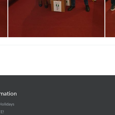
rmation
Holidays
E!