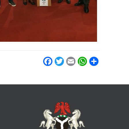
Facebook
Twitter
Email
WhatsAp
Share